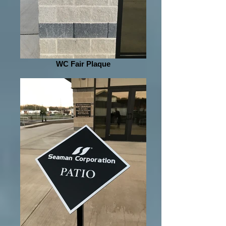
WC Fair Plaque