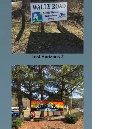
Lost Horizons-2