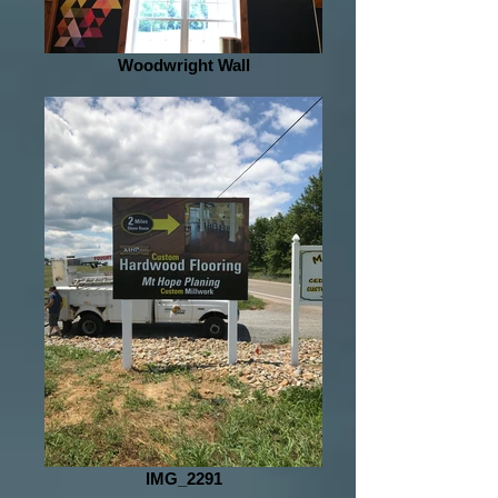
Woodwright Wall
IMG_2291