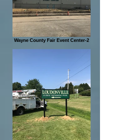
Wayne County Fair Event Center-2