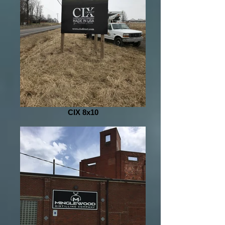
CIX 8x10