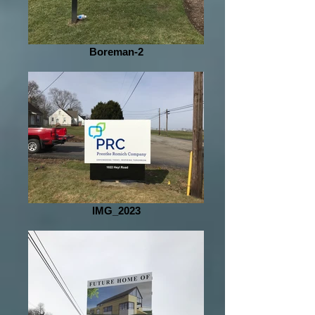
Boreman-2
IMG_2023