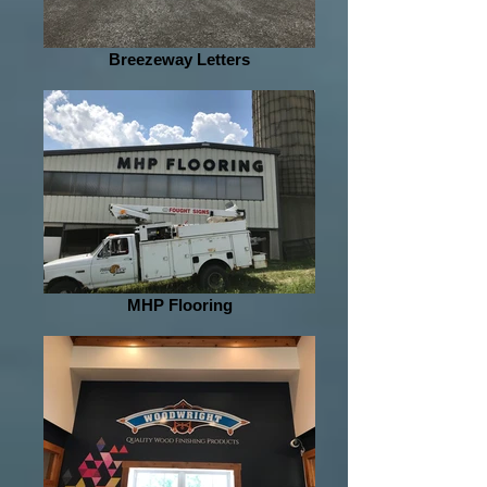
Breezeway Letters
MHP Flooring