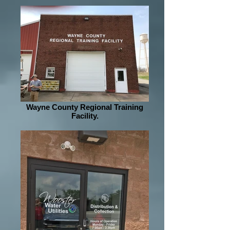
Wayne County Regional Training
Facility.