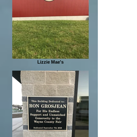
Lizzie Mae's