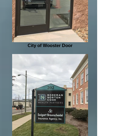
City of Wooster Door