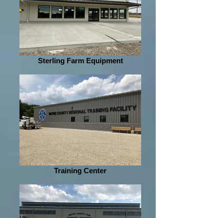
Sterling Farm Equipment
Training Center