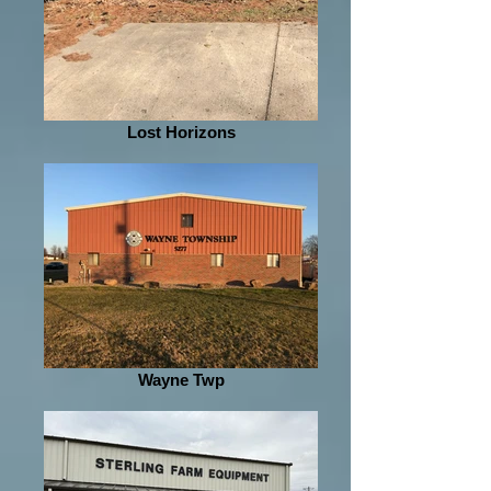
Lost Horizons
Wayne Twp