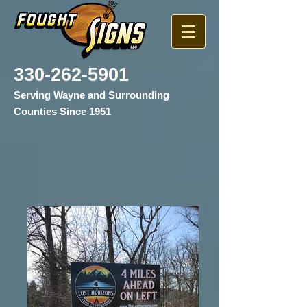
330-262-5901
Serving Wayne and Surrounding
Counties Since 1951