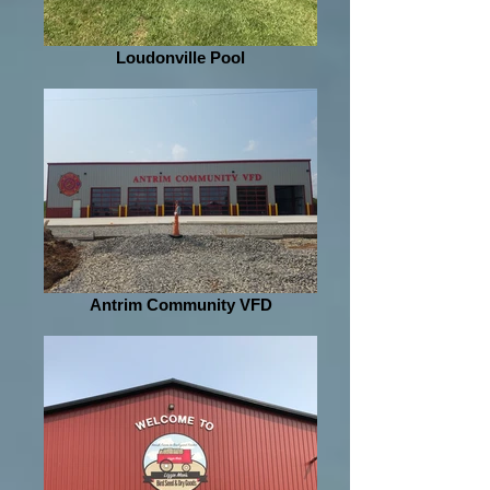
Loudonville Pool
Antrim Community VFD