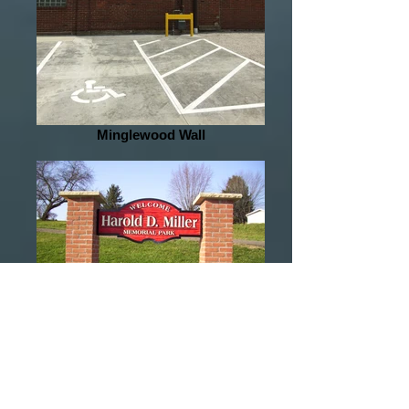
Minglewood Wall
Miller Sandblasted