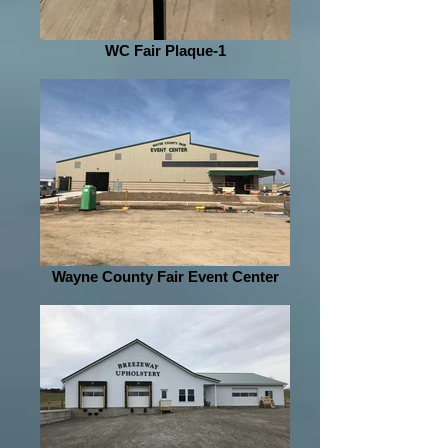
WC Fair Plaque-1
Wayne County Fair Event Center