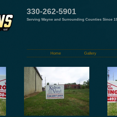
330-262-5901
Serving Wayne and Surrounding Counties Since 1
Home
Gallery