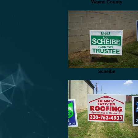
Wayne County
Scheibe