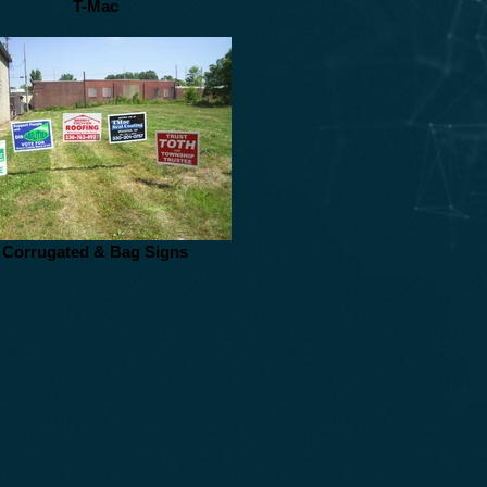
T-Mac
Corrugated & Bag Signs