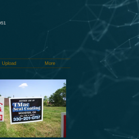
951
Upload
More