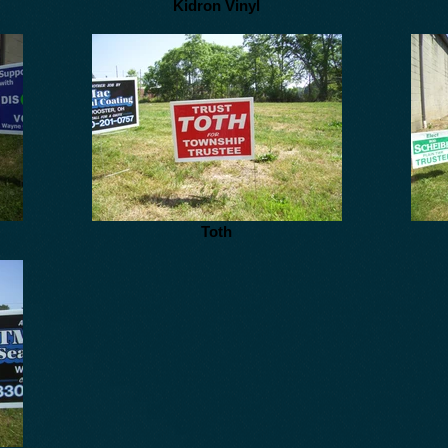
Kidron Vinyl
Toth